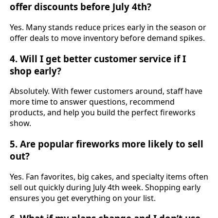
offer discounts before July 4th?
Yes. Many stands reduce prices early in the season or
offer deals to move inventory before demand spikes.
4. Will I get better customer service if I
shop early?
Absolutely. With fewer customers around, staff have
more time to answer questions, recommend
products, and help you build the perfect fireworks
show.
5. Are popular fireworks more likely to sell
out?
Yes. Fan favorites, big cakes, and specialty items often
sell out quickly during July 4th week. Shopping early
ensures you get everything on your list.