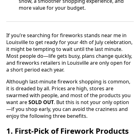
show, a smoother shopping experience, and
more value for your budget.
If you’re searching for fireworks stands near me in
Louisville to get ready for your 4th of July celebration,
it might be tempting to wait until the last minute.
Most people do—life gets busy, plans change quickly,
and fireworks retailers in Louisville are only open for
a short period each year.
Although last-minute firework shopping is common,
it is dreaded by all. Prices are high, stores are
swarmed with people, and most of the products you
want are
SOLD OUT
. But this is not your only option
—if you shop early, you can avoid the craziness and
enjoy the following three benefits.
1. First-Pick of Firework Products