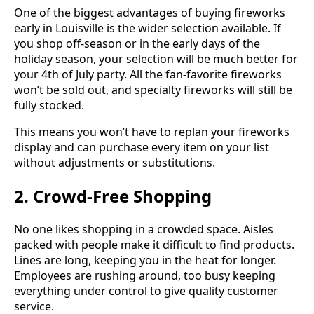
One of the biggest advantages of buying fireworks
early in Louisville is the wider selection available. If
you shop off-season or in the early days of the
holiday season, your selection will be much better for
your 4th of July party. All the fan-favorite fireworks
won’t be sold out, and specialty fireworks will still be
fully stocked.
This means you won’t have to replan your fireworks
display and can purchase every item on your list
without adjustments or substitutions.
2. Crowd-Free Shopping
No one likes shopping in a crowded space. Aisles
packed with people make it difficult to find products.
Lines are long, keeping you in the heat for longer.
Employees are rushing around, too busy keeping
everything under control to give quality customer
service.