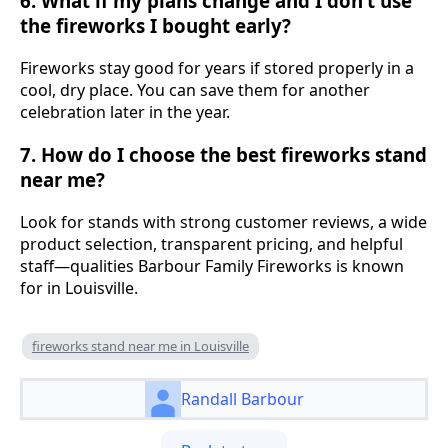
6. What if my plans change and I don’t use
the fireworks I bought early?
Fireworks stay good for years if stored properly in a
cool, dry place. You can save them for another
celebration later in the year.
7. How do I choose the best fireworks stand
near me?
Look for stands with strong customer reviews, a wide
product selection, transparent pricing, and helpful
staff—qualities Barbour Family Fireworks is known
for in Louisville.
fireworks stand near me in Louisville
Randall Barbour