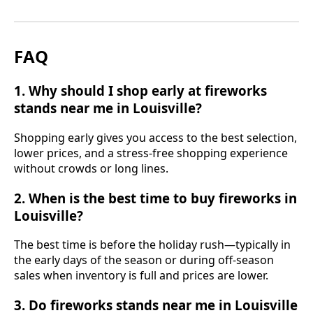
FAQ
1. Why should I shop early at fireworks
stands near me in Louisville?
Shopping early gives you access to the best selection,
lower prices, and a stress-free shopping experience
without crowds or long lines.
2. When is the best time to buy fireworks in
Louisville?
The best time is before the holiday rush—typically in
the early days of the season or during off-season
sales when inventory is full and prices are lower.
3. Do fireworks stands near me in Louisville