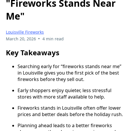
"Fireworks Stands Near
Me"
Louisville Fireworks
•
March 20, 2026
4 min read
Key Takeaways
Searching early for “fireworks stands near me”
in Louisville gives you the first pick of the best
fireworks before they sell out.
Early shoppers enjoy quieter, less stressful
stores with more staff available to help.
Fireworks stands in Louisville often offer lower
prices and better deals before the holiday rush.
Planning ahead leads to a better fireworks