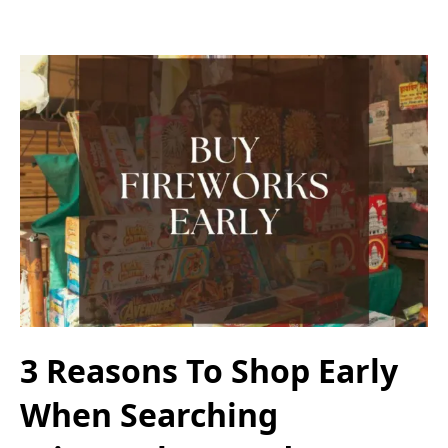
3 Reasons To Shop Early
When Searching