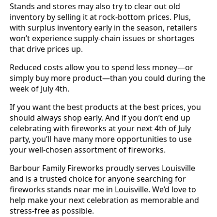
Stands and stores may also try to clear out old
inventory by selling it at rock-bottom prices. Plus,
with surplus inventory early in the season, retailers
won’t experience supply-chain issues or shortages
that drive prices up.
Reduced costs allow you to spend less money—or
simply buy more product—than you could during the
week of July 4th.
If you want the best products at the best prices, you
should always shop early. And if you don’t end up
celebrating with fireworks at your next 4th of July
party, you’ll have many more opportunities to use
your well-chosen assortment of fireworks.
Barbour Family Fireworks proudly serves Louisville
and is a trusted choice for anyone searching for
fireworks stands near me in Louisville. We’d love to
help make your next celebration as memorable and
stress-free as possible.