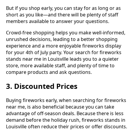
But if you shop early, you can stay for as long or as
short as you like—and there will be plenty of staff
members available to answer your questions.
Crowd-free shopping helps you make well-informed,
unrushed decisions, leading to a better shopping
experience and a more enjoyable fireworks display
for your 4th of July party. Your search for fireworks
stands near me in Louisville leads you to a quieter
store, more available staff, and plenty of time to
compare products and ask questions.
3. Discounted Prices
Buying fireworks early, when searching for fireworks
near me, is also beneficial because you can take
advantage of off-season deals. Because there is less
demand before the holiday rush, fireworks stands in
Louisville often reduce their prices or offer discounts.