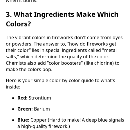
when it burns.
3. What Ingredients Make Which
Colors?
The vibrant colors in fireworks don't come from dyes
or powders. The answer to, “how do fireworks get
their color” lies in special ingredients called "metal
salts," which determine the quality of the color.
Chemists also add "color boosters" (like chlorine) to
make the colors pop.
Here is your simple color-by-color guide to what's
inside:
Red:
Strontium
Green:
Barium
Blue:
Copper (Hard to make! A deep blue signals
a high-quality firework.)