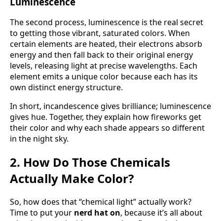
Luminescence
The second process, luminescence is the real secret
to getting those vibrant, saturated colors. When
certain elements are heated, their electrons absorb
energy and then fall back to their original energy
levels, releasing light at precise wavelengths. Each
element emits a unique color because each has its
own distinct energy structure.
In short, incandescence gives brilliance; luminescence
gives hue. Together, they explain how fireworks get
their color and why each shade appears so different
in the night sky.
2. How Do Those Chemicals
Actually Make Color?
So, how does that “chemical light” actually work?
Time to put your
nerd hat on
, because it’s all about