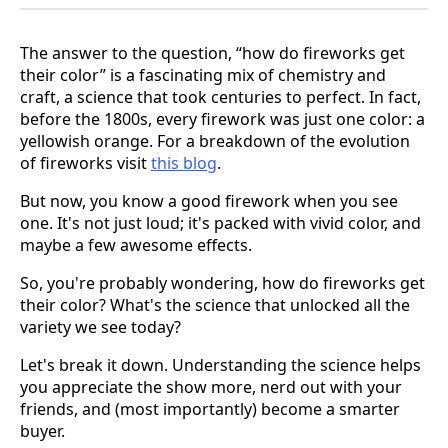
The answer to the question, “how do fireworks get
their color” is a fascinating mix of chemistry and
craft, a science that took centuries to perfect. In fact,
before the 1800s, every firework was just one color: a
yellowish orange. For a breakdown of the evolution
of fireworks visit
this blog
.
But now, you know a good firework when you see
one. It's not just loud; it's packed with vivid color, and
maybe a few awesome effects.
So, you're probably wondering, how do fireworks get
their color? What's the science that unlocked all the
variety we see today?
Let's break it down. Understanding the science helps
you appreciate the show more, nerd out with your
friends, and (most importantly) become a smarter
buyer.