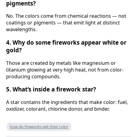
pigments?
No. The colors come from chemical reactions — not
coatings or pigments — that emit light at distinct
wavelengths.
4. Why do some fireworks appear white or
gold?
Those are created by metals like magnesium or
titanium glowing at very high heat, not from color-
producing compounds.
5. What’s inside a firework star?
A star contains the ingredients that make color: fuel,
oxidizer, colorant, chlorine donor, and binder.
how do fireworks get their color