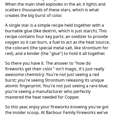
When the main shell explodes in the air, it lights and
scatters thousands of these stars, which is what
creates the big burst of color.
A single star is a simple recipe held together with a
burnable glue (like dextrin, which is just starch). This
recipe contains four key parts: an oxidizer to provide
oxygen so it can burn, a fuel to act as the heat source,
the colorant (the special metal salt, like strontium for
red), and a binder (the "glue") to hold it all together.
So there you have it. The answer to "how do
fireworks get their color" isn't magic, it's just really
awesome chemistry. You're not just seeing a red
burst; you're seeing Strontium releasing its unique
atomic fingerprint. You're not just seeing a rare blue;
you're seeing a manufacturer who perfectly
mastered the heat needed for Copper.
So this year, enjoy your fireworks knowing you've got
the insider scoop. At Barbour Family Fireworks we've