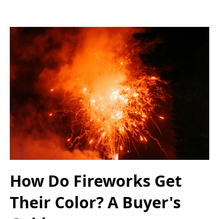
How Do Fireworks Get
Their Color? A Buyer's