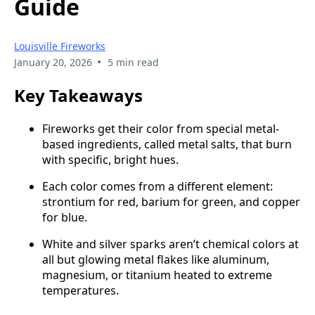
Guide
Louisville Fireworks
•
January 20, 2026
5 min read
Key Takeaways
Fireworks get their color from special metal-
based ingredients, called metal salts, that burn
with specific, bright hues.
Each color comes from a different element:
strontium for red, barium for green, and copper
for blue.
White and silver sparks aren’t chemical colors at
all but glowing metal flakes like aluminum,
magnesium, or titanium heated to extreme
temperatures.