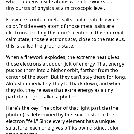
what happens inside atoms when fireworks burn:
tiny bursts of physics at a microscopic level.
Fireworks contain metal salts that create firework
color. Inside every atom of those metal salts are
electrons orbiting the atom’s center. In their normal,
calm state, those electrons stay close to the nucleus,
this is called the ground state.
When a firework explodes, the extreme heat gives
those electrons a sudden jolt of energy. That energy
pushes them into a higher orbit, farther from the
center of the atom. But they can’t stay there for long.
Almost immediately, they fall back down, and when
they do, they release that extra energy as a tiny
particle of light called a photon.
Here's the key: The color of that light particle (the
photon) is determined by the exact distance the
electron "fell." Since every element has a unique
structure, each one gives off its own distinct color