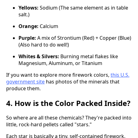
Yellows:
Sodium (The same element as in table
salt.)
Orange:
Calcium
Purple:
A mix of Strontium (Red) + Copper (Blue)
(Also hard to do well!)
Whites & Silvers:
Burning metal flakes like
Magnesium, Aluminum, or Titanium
If you want to explore more firework colors,
this U.S.
government site
has photos of the minerals that
produce them.
4. How is the Color Packed Inside?
So where are all these chemicals? They're packed into
little, rock-hard pellets called "stars."
Each star is basically a tiny, self-contained firework.