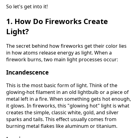
So let's get into it!
1. How Do Fireworks Create
Light?
The secret behind how fireworks get their color lies
in how atoms release energy as light. When a
firework burns, two main light processes occur:
Incandescence
This is the most basic form of light. Think of the
glowing-hot filament in an old lightbulb or a piece of
metal left in a fire. When something gets hot enough,
it glows. In fireworks, this "glowing hot" light is what
creates the simple, classic white, gold, and silver
sparks and tails. This effect usually comes from
burning metal flakes like aluminum or titanium.