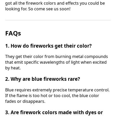
got all the firework colors and effects you could be
looking for. So come see us soon!
FAQs
1. How do fireworks get their color?
They get their color from burning metal compounds
that emit specific wavelengths of light when excited
by heat.
2. Why are blue fireworks rare?
Blue requires extremely precise temperature control.
If the flame is too hot or too cool, the blue color
fades or disappears.
3. Are firework colors made with dyes or