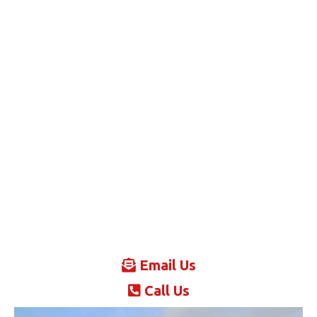
Email Us
Call Us