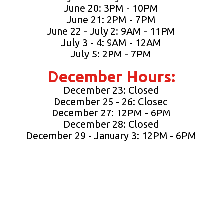
June 20: 3PM - 10PM
June 21: 2PM - 7PM
June 22 - July 2: 9AM - 11PM
July 3 - 4: 9AM - 12AM
July 5: 2PM - 7PM
December Hours:
December 23: Closed
December 25 - 26: Closed
December 27: 12PM - 6PM
December 28: Closed
December 29 - January 3: 12PM - 6PM