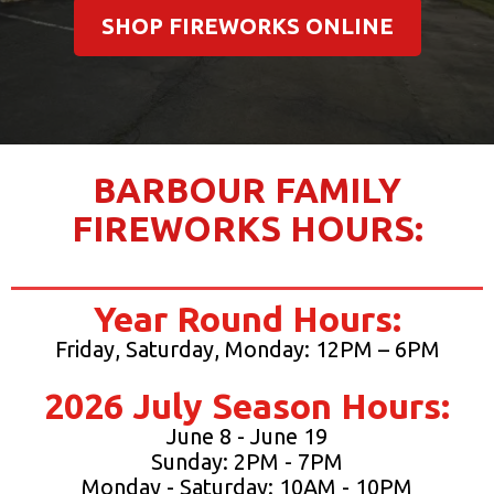
SHOP FIREWORKS ONLINE
BARBOUR FAMILY
FIREWORKS HOURS:
Year Round Hours:
Friday, Saturday, Monday: 12PM – 6PM
2026 July Season Hours:
June 8 - June 19
Sunday: 2PM - 7PM
Monday - Saturday: 10AM - 10PM