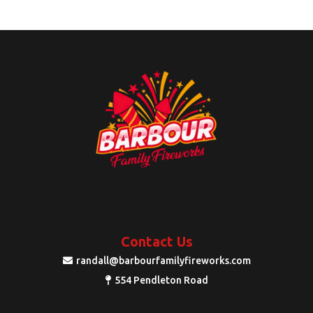
Contact Us
randall@barbourfamilyfireworks.com
554 Pendleton Road