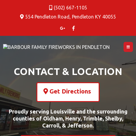
(502) 667-1105
554 Pendleton Road, Pendleton KY 40055
CONTACT & LOCATION
Get Directions
Proudly serving Louisville and the surrounding
counties of Oldham, Henry, Trimble, Shelby,
Carroll, & Jefferson.